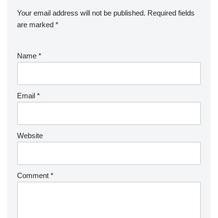
Your email address will not be published.
Required fields
are marked
*
Name
*
Email
*
Website
Comment
*