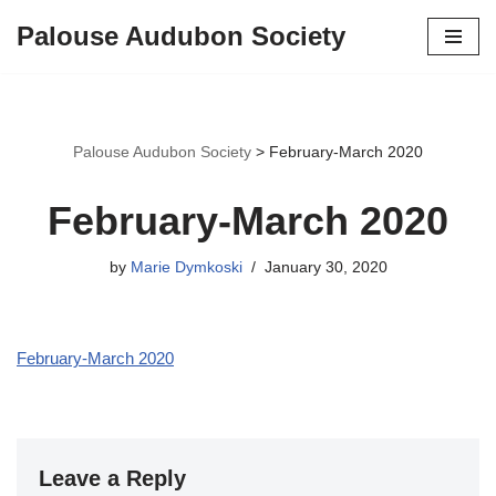
Palouse Audubon Society
Skip
to
content
Palouse Audubon Society
>
February-March 2020
February-March 2020
by
Marie Dymkoski
January 30, 2020
February-March 2020
Leave a Reply