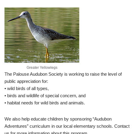
Greater Yellowlegs
The Palouse Audubon Society is working to raise the level of
public appreciation for:
• wild birds of all types,
• birds and wildlife of special concern, and
• habitat needs for wild birds and animals.
We also help educate children by sponsoring “Audubon
Adventures” curriculum in our local elementary schools. Contact
us for more information about this program.