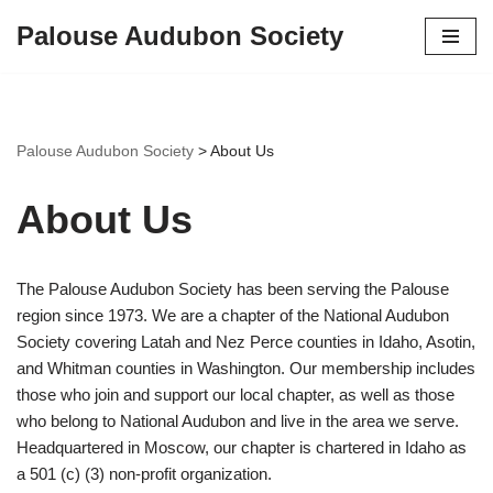
Palouse Audubon Society
Skip
to
content
Palouse Audubon Society
>
About Us
About Us
The Palouse Audubon Society has been serving the Palouse
region since 1973. We are a chapter of the National Audubon
Society covering Latah and Nez Perce counties in Idaho, Asotin,
and Whitman counties in Washington. Our membership includes
those who join and support our local chapter, as well as those
who belong to National Audubon and live in the area we serve.
Headquartered in Moscow, our chapter is chartered in Idaho as
a 501 (c) (3) non-profit organization.